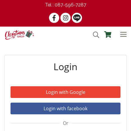
Tel : 087-596-7287
Login
Login with Google
Login with facebook
Or