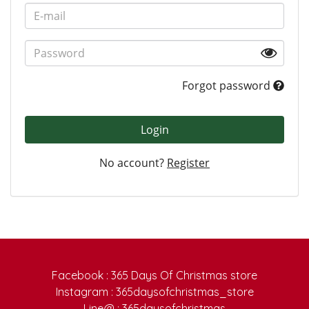
Forgot password
Login
No account?
Register
Facebook : 365 Days Of Christmas store
Instagram : 365daysofchristmas_store
Line@ : 365daysofchristmas