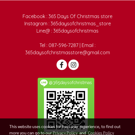
Facebook : 365 Days Of Christmas store
Instagram : 365daysofchristmas_store
Line@ : 365daysofchristmas
Tel : 087-596-7287 | Email :
365daysofchristmasstore@gmail.com
@365daysofchristmas
This website uses cookies for best user experience, to find out
more you can go to our
Privacy Policy
and
Cookies Policy