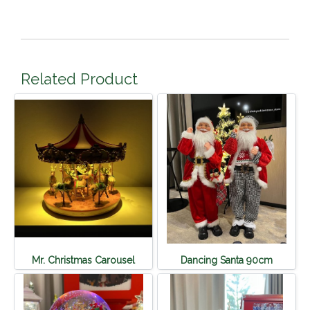
Related Product
Mr. Christmas Carousel
Dancing Santa 90cm