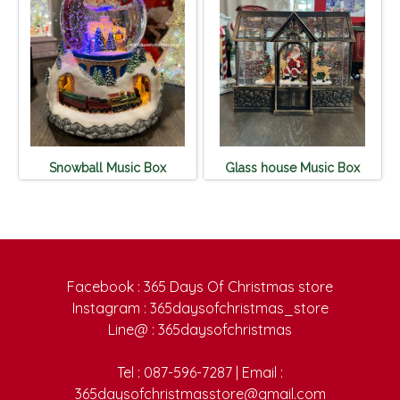
Snowball Music Box
Glass house Music Box
Facebook : 365 Days Of Christmas store
Instagram : 365daysofchristmas_store
Line@ : 365daysofchristmas
Tel : 087-596-7287 | Email :
365daysofchristmasstore@gmail.com