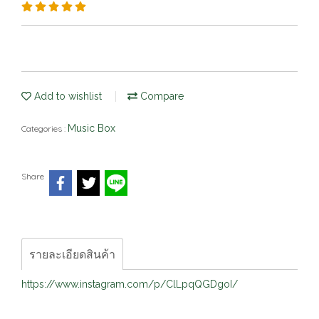
Add to wishlist
Compare
Music Box
Categories :
Share
รายละเอียดสินค้า
https://www.instagram.com/p/ClLpqQGDgoI/