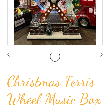
Christmas Ferris
Wheel Music Box