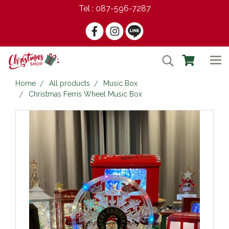
Tel : 087-596-7287
Home
All products
Music Box
Christmas Ferris Wheel Music Box