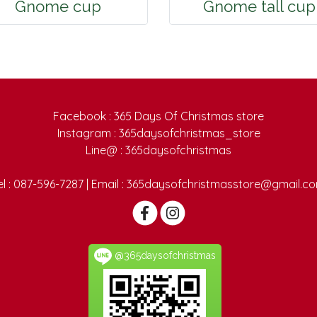
Gnome cup
Gnome tall cup
Facebook : 365 Days Of Christmas store
Instagram : 365daysofchristmas_store
Line@ : 365daysofchristmas
el : 087-596-7287 | Email : 365daysofchristmasstore@gmail.c
@365daysofchristmas