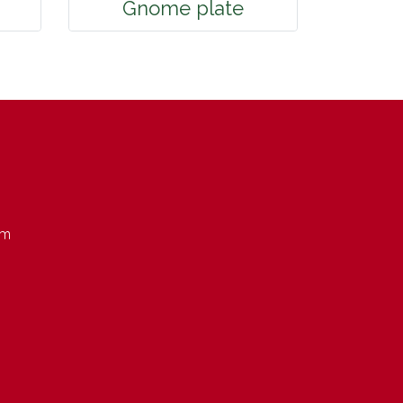
Gnome plate
om