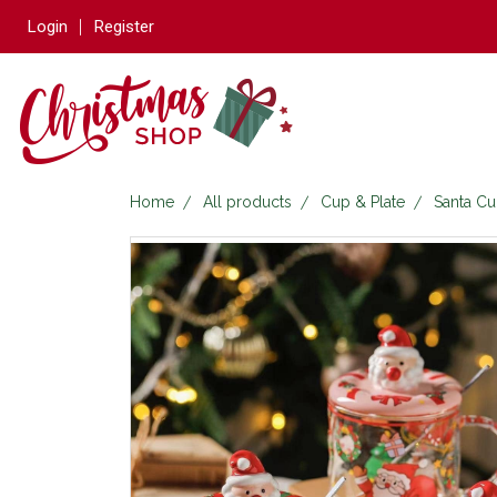
Login
Register
Home
All products
Cup & Plate
Santa C