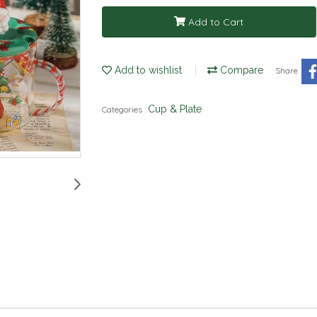
Add to Cart
Add to wishlist
Compare
Share
Cup & Plate
Categories :