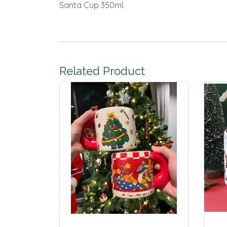
Santa Cup 350ml.
Related Product