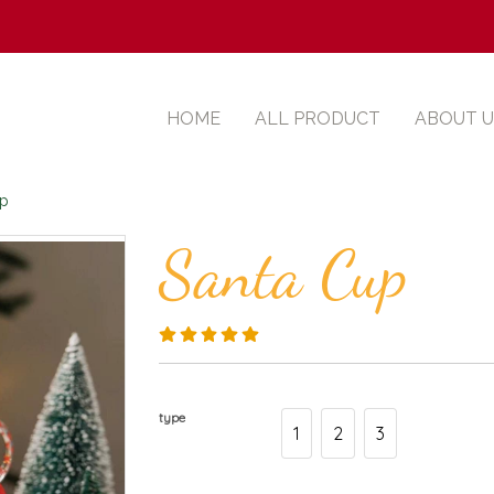
HOME
ALL PRODUCT
ABOUT U
up
Santa Cup
type
1
2
3