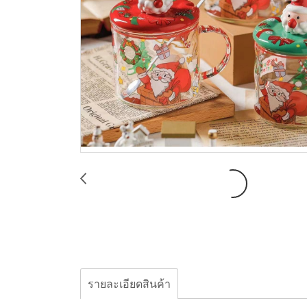
รายละเอียดสินค้า