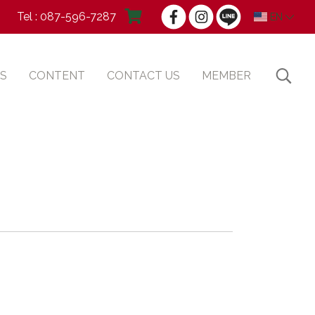
Tel : 087-596-7287
EN
S
CONTENT
CONTACT US
MEMBER