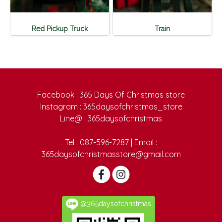
Red Pickup Truck
Train
Facebook : 365 Days Of Christmas store
Instagram : 365daysofchristmas_store
Line@ : 365daysofchristmas
Tel : 087-596-7287 | Email :
365daysofchristmasstore@gmail.com
@365daysofchristmas