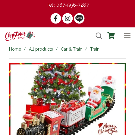
Tel : 087-596-7287
Home
All products
Car & Train
Train