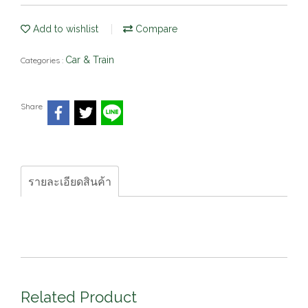
Add to wishlist
Compare
Car & Train
Categories :
Share
รายละเอียดสินค้า
Related Product