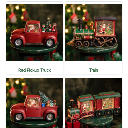
Red Pickup Truck
Train