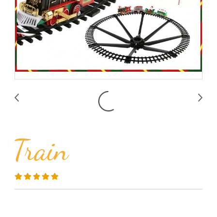
Train