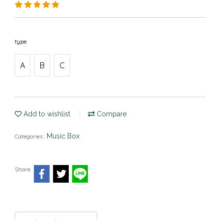
type
A
B
C
Add to wishlist
Compare
Music Box
Categories :
Share