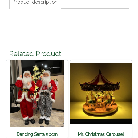
Product description
Related Product
Dancing Santa 90cm
Mr. Christmas Carousel