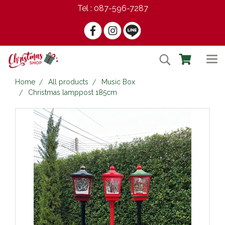
Tel : 087-596-7287
Home
All products
Music Box
Christmas lamppost 185cm