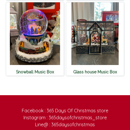
Snowball Music Box
Glass house Music Box
Facebook : 365 Days Of Christmas store
Instagram : 365daysofchristmas_store
Line@ : 365daysofchristmas