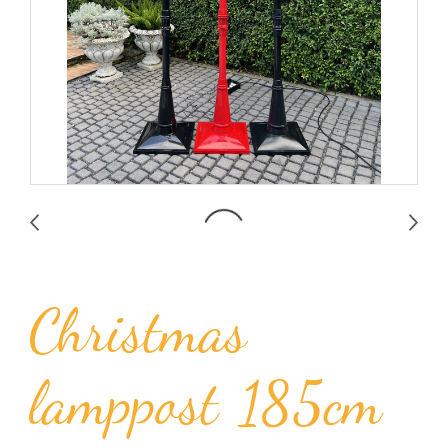
Christmas
lamppost 185cm