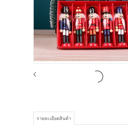
รายละเอียดสินค้า