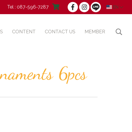
Tel : 087-596-7287
EN
S
CONTENT
CONTACT US
MEMBER
rnaments 6pcs