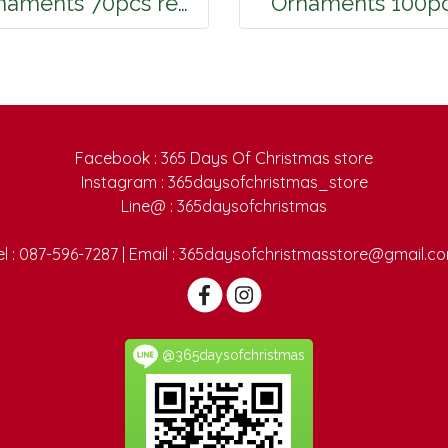
Ornaments 70pcs red green gold
Ornaments 100p
Facebook : 365 Days Of Christmas store
Instagram : 365daysofchristmas_store
Line@ : 365daysofchristmas
el : 087-596-7287 | Email : 365daysofchristmasstore@gmail.c
@365daysofchristmas