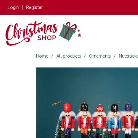
Login
Register
Home
All products
Ornaments
Nutcrack