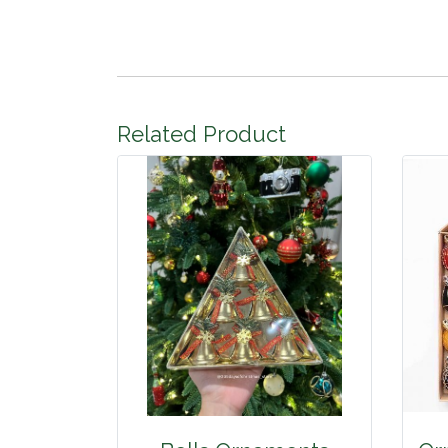
Related Product