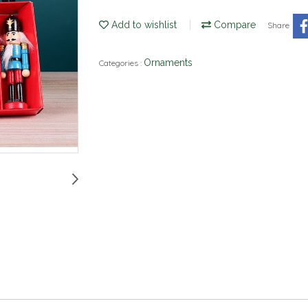
Add to wishlist
Compare
Share
Ornaments
Categories :