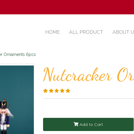
HOME
ALL PRODUCT
ABOUT U
er Ornaments 6pcs
Nutcracker O
Add to Cart