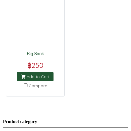
Big Sock
฿250
Add to Cart
Compare
Product category