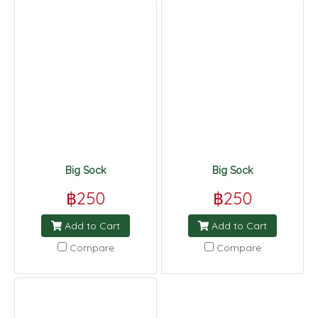
Big Sock
Big Sock
฿250
฿250
Add to Cart
Add to Cart
Compare
Compare