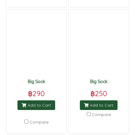
Big Sock
Big Sock
฿290
฿250
Add to Cart
Add to Cart
Compare
Compare