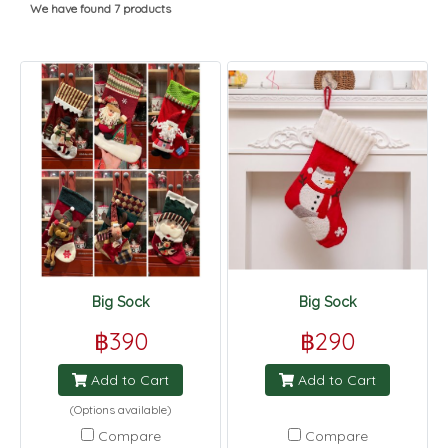
We have found 7 products
Big Sock
Big Sock
฿390
฿290
Add to Cart
Add to Cart
(Options available)
Compare
Compare