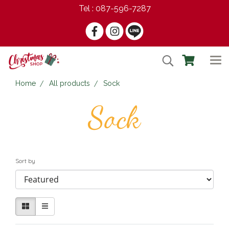
Tel : 087-596-7287
Home
All products
Sock
Sock
Sort by