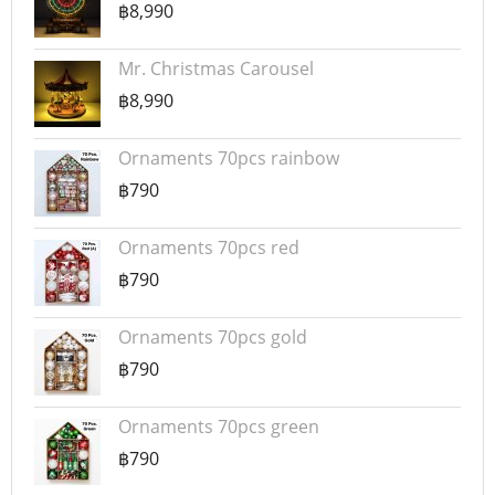
฿8,990
Mr. Christmas Carousel
฿8,990
Ornaments 70pcs rainbow
฿790
Ornaments 70pcs red
฿790
Ornaments 70pcs gold
฿790
Ornaments 70pcs green
฿790