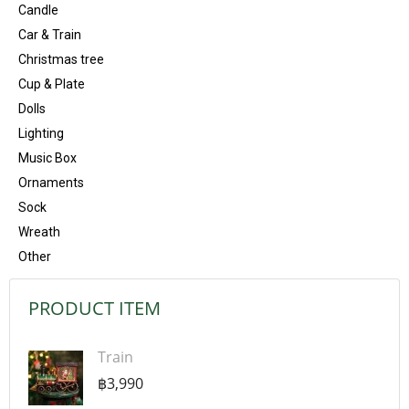
Candle
Car & Train
Christmas tree
Cup & Plate
Dolls
Lighting
Music Box
Ornaments
Sock
Wreath
Other
PRODUCT ITEM
Train
฿3,990