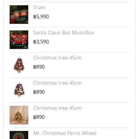
Train
฿5,990
Santa Claus Bus MusicBox
฿3,590
Christmas tree 45cm
฿890
Christmas tree 45cm
฿890
Christmas tree 45cm
฿890
Mr. Christmas Ferris Wheel