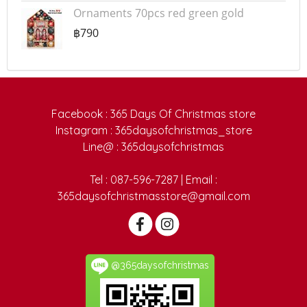
Ornaments 70pcs red green gold
฿790
Facebook : 365 Days Of Christmas store
Instagram : 365daysofchristmas_store
Line@ : 365daysofchristmas
Tel : 087-596-7287 | Email :
365daysofchristmasstore@gmail.com
@365daysofchristmas