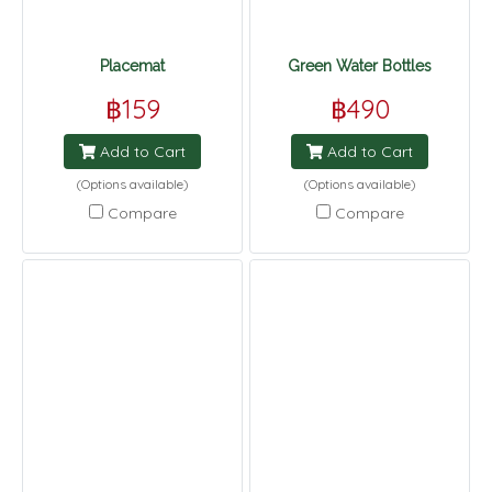
Placemat
Green Water Bottles
฿159
฿490
Add to Cart
Add to Cart
(Options available)
(Options available)
Compare
Compare