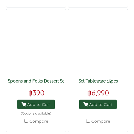
Spoons and Folks Dessert Set
Set Tableware 15pcs
฿390
฿6,990
Add to Cart
Add to Cart
(Options available)
Compare
Compare