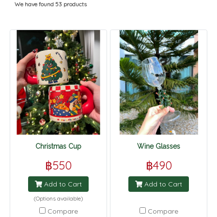
We have found 53 products
Christmas Cup
Wine Glasses
฿550
฿490
Add to Cart
Add to Cart
(Options available)
Compare
Compare