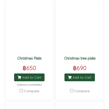
Christmas Plate
Christmas tree plate
฿650
฿690
Add to Cart
Add to Cart
(Options available)
Compare
Compare