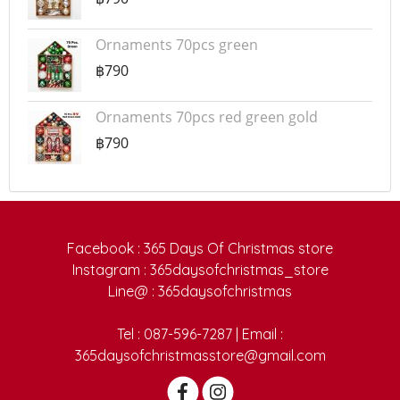
Ornaments 70pcs green
฿790
Ornaments 70pcs red green gold
฿790
Facebook : 365 Days Of Christmas store
Instagram : 365daysofchristmas_store
Line@ : 365daysofchristmas
Tel : 087-596-7287 | Email :
365daysofchristmasstore@gmail.com