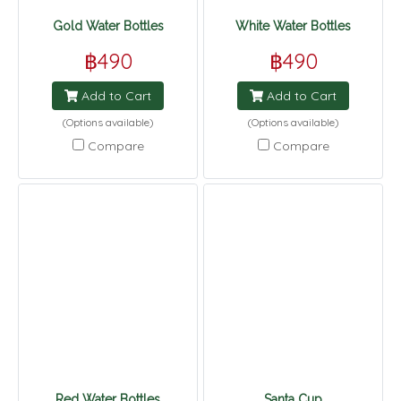
Gold Water Bottles
White Water Bottles
฿490
฿490
Add to Cart
Add to Cart
(Options available)
(Options available)
Compare
Compare
Red Water Bottles
Santa Cup