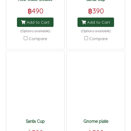
฿490
฿390
Add to Cart
Add to Cart
(Options available)
(Options available)
Compare
Compare
Santa Cup
Gnome plate