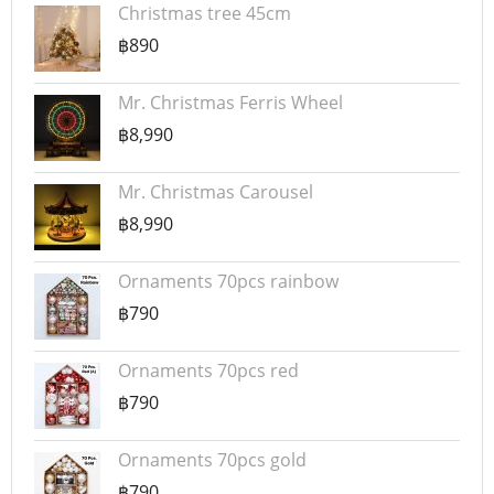
Christmas tree 45cm
฿890
Mr. Christmas Ferris Wheel
฿8,990
Mr. Christmas Carousel
฿8,990
Ornaments 70pcs rainbow
฿790
Ornaments 70pcs red
฿790
Ornaments 70pcs gold
฿790