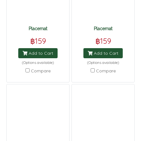
Placemat
Placemat
฿159
฿159
Add to Cart
Add to Cart
(Options available)
(Options available)
Compare
Compare