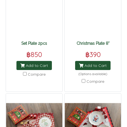
Set Plate 2pcs
Christmas Plate 8"
฿850
฿390
Add to Cart
Add to Cart
Compare
(Options available)
Compare