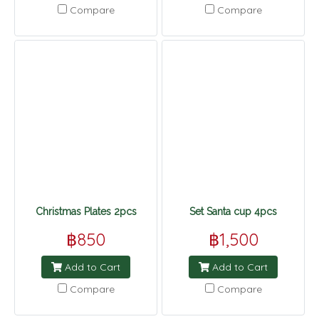
Compare
Compare
Christmas Plates 2pcs
Set Santa cup 4pcs
฿850
฿1,500
Add to Cart
Add to Cart
Compare
Compare