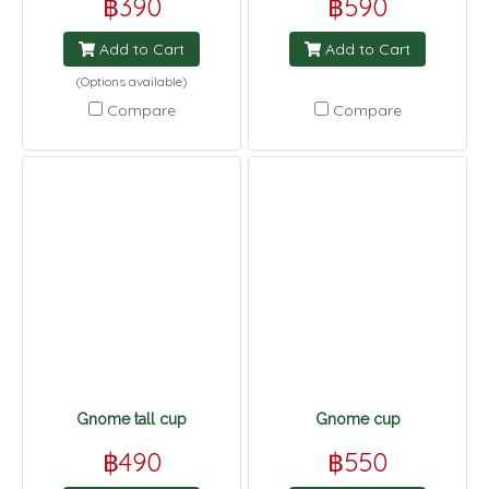
฿390
฿590
Add to Cart
Add to Cart
(Options available)
Compare
Compare
Gnome tall cup
Gnome cup
฿490
฿550