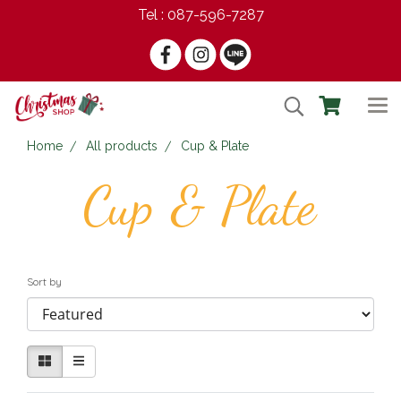
Tel : 087-596-7287
Home
All products
Cup & Plate
Cup & Plate
Sort by