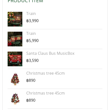
PRODUCT ITEM
Train
฿3,990
Train
฿5,990
Santa Claus Bus MusicBox
฿3,590
Christmas tree 45cm
฿890
Christmas tree 45cm
฿890