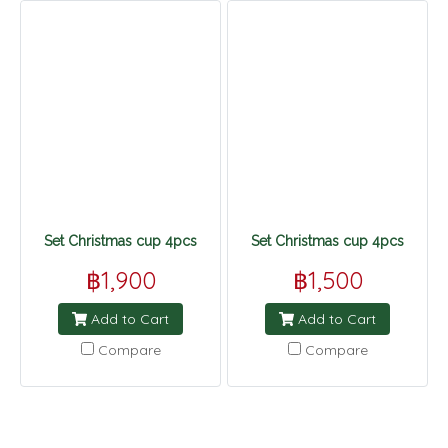
Set Christmas cup 4pcs
Set Christmas cup 4pcs
฿1,900
฿1,500
Add to Cart
Add to Cart
Compare
Compare