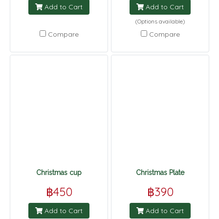
Add to Cart
Add to Cart
(Options available)
Compare
Compare
Christmas cup
Christmas Plate
฿450
฿390
Add to Cart
Add to Cart