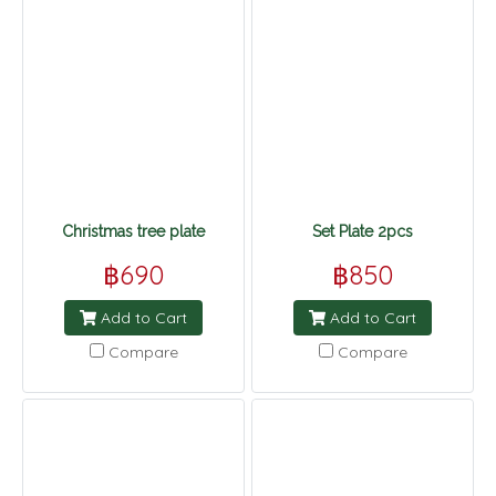
Christmas tree plate
Set Plate 2pcs
฿690
฿850
Add to Cart
Add to Cart
Compare
Compare