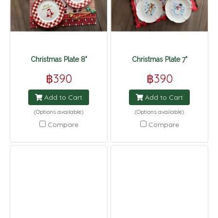
Christmas Plate 8"
Christmas Plate 7"
฿390
฿390
Add to Cart
Add to Cart
(Options available)
(Options available)
Compare
Compare