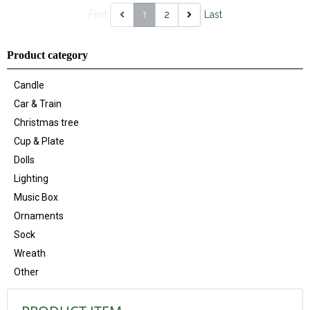
1
First
2
Last
Product category
Candle
Car & Train
Christmas tree
Cup & Plate
Dolls
Lighting
Music Box
Ornaments
Sock
Wreath
Other