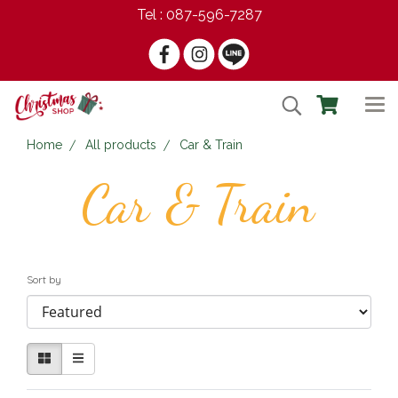
Tel : 087-596-7287
Home
All products
Car & Train
Car & Train
Sort by