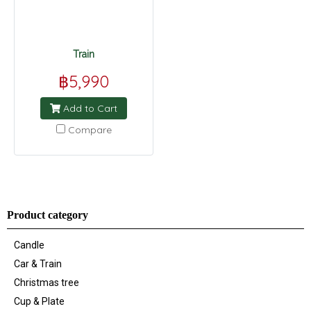
Train
฿5,990
Add to Cart
Compare
Product category
Candle
Car & Train
Christmas tree
Cup & Plate