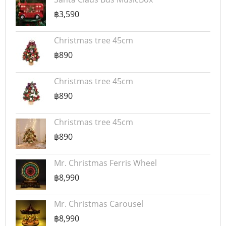
฿3,590
Christmas tree 45cm
฿890
Christmas tree 45cm
฿890
Christmas tree 45cm
฿890
Mr. Christmas Ferris Wheel
฿8,990
Mr. Christmas Carousel
฿8,990