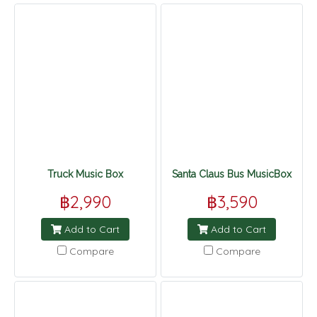
Truck Music Box
Santa Claus Bus MusicBox
฿2,990
฿3,590
Add to Cart
Add to Cart
Compare
Compare