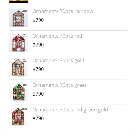
Ornaments 70pcs rainbow
฿790
Ornaments 70pcs red
฿790
Ornaments 70pcs gold
฿790
Ornaments 70pcs green
฿790
Ornaments 70pcs red green gold
฿790