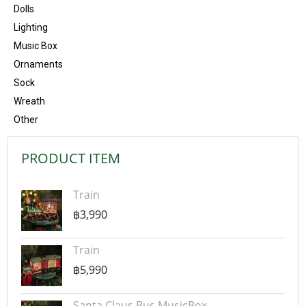
Dolls
Lighting
Music Box
Ornaments
Sock
Wreath
Other
PRODUCT ITEM
Train
฿3,990
Train
฿5,990
Santa Claus Bus MusicBox