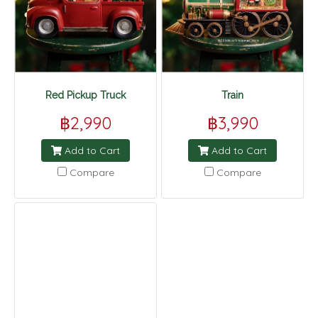
Red Pickup Truck
Train
฿2,990
฿3,990
Add to Cart
Add to Cart
Compare
Compare