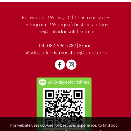
Facebook : 365 Days Of Christmas store
Instagram : 365daysofchristmas_store
Line@ : 365daysofchristmas
Tel : 087-596-7287 | Email :
365daysofchristmasstore@gmail.com
@365daysofchristmas
This website uses cookies for best user experience, to find out