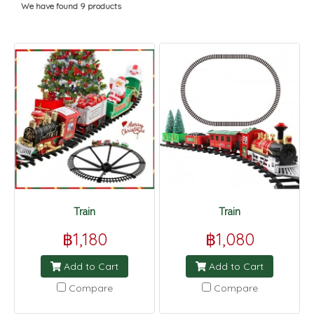
We have found 9 products
Train
Train
฿1,180
฿1,080
Add to Cart
Add to Cart
Compare
Compare