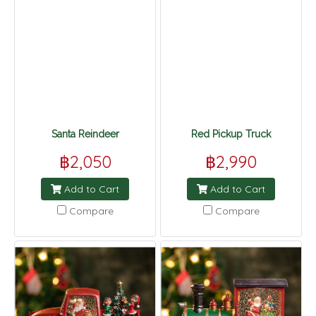
Santa Reindeer
Red Pickup Truck
฿2,050
฿2,990
Add to Cart
Add to Cart
Compare
Compare